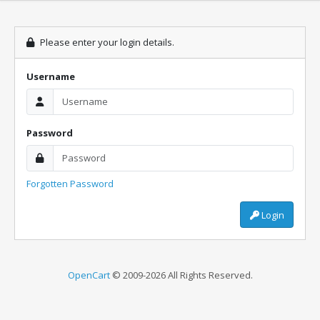
Please enter your login details.
Username
Password
Forgotten Password
Login
OpenCart
© 2009-2026 All Rights Reserved.