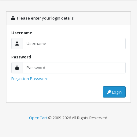
Please enter your login details.
Username
Password
Forgotten Password
Login
OpenCart
© 2009-2026 All Rights Reserved.