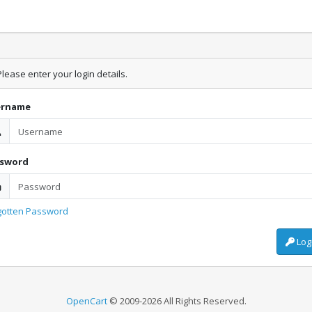
lease enter your login details.
ername
ssword
gotten Password
Log
OpenCart
© 2009-2026 All Rights Reserved.