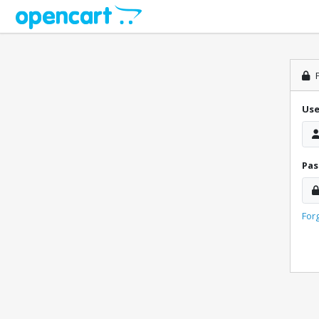
P
Us
Pa
For