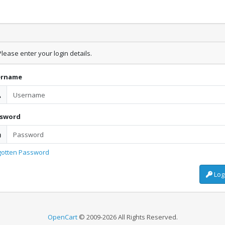
lease enter your login details.
ername
ssword
gotten Password
Log
OpenCart
© 2009-2026 All Rights Reserved.