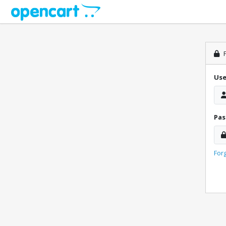
P
Us
Pa
For