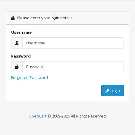
Please enter your login details.
Username
Password
Forgotten Password
Login
OpenCart
© 2009-2026 All Rights Reserved.