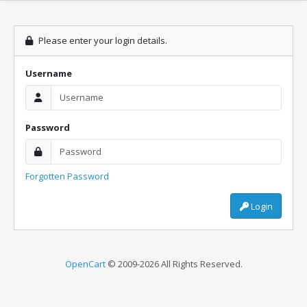
Please enter your login details.
Username
Password
Forgotten Password
Login
OpenCart
© 2009-2026 All Rights Reserved.