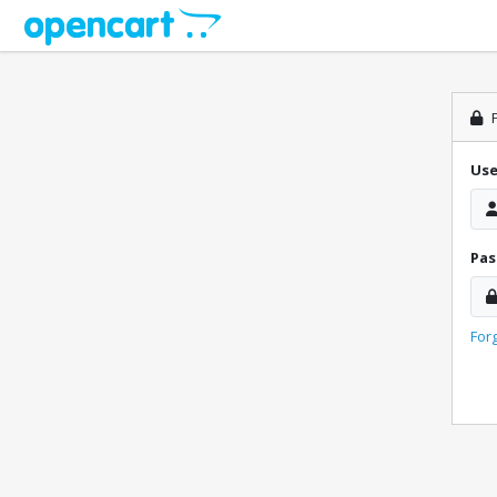
P
Us
Pa
For