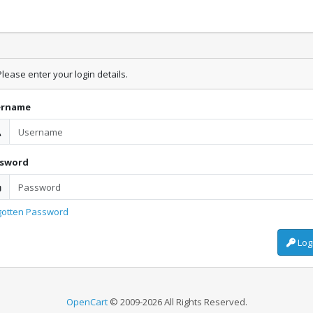
lease enter your login details.
ername
ssword
gotten Password
Log
OpenCart
© 2009-2026 All Rights Reserved.