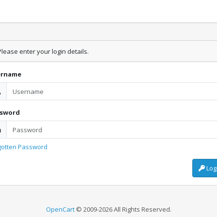
lease enter your login details.
ername
ssword
gotten Password
Log
OpenCart
© 2009-2026 All Rights Reserved.