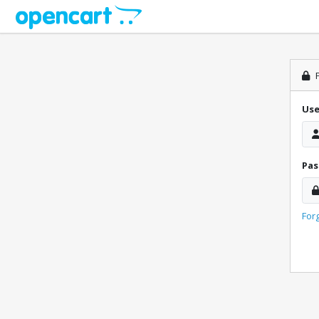
P
Us
Pa
For