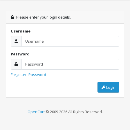
Please enter your login details.
Username
Password
Forgotten Password
Login
OpenCart
© 2009-2026 All Rights Reserved.