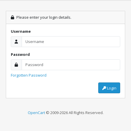
Please enter your login details.
Username
Password
Forgotten Password
Login
OpenCart
© 2009-2026 All Rights Reserved.