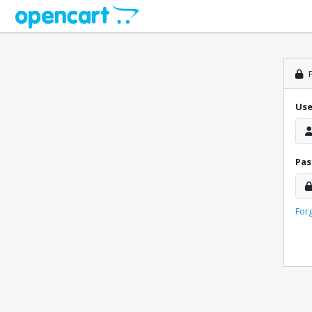
P
Us
Pa
For