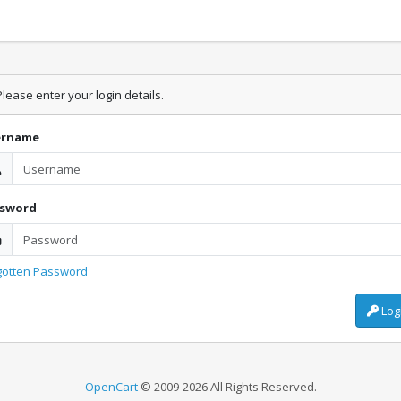
lease enter your login details.
ername
ssword
gotten Password
Log
OpenCart
© 2009-2026 All Rights Reserved.