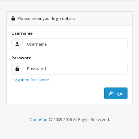
Please enter your login details.
Username
Password
Forgotten Password
Login
OpenCart
© 2009-2026 All Rights Reserved.