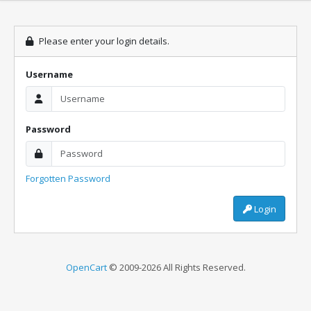
Please enter your login details.
Username
Password
Forgotten Password
Login
OpenCart
© 2009-2026 All Rights Reserved.