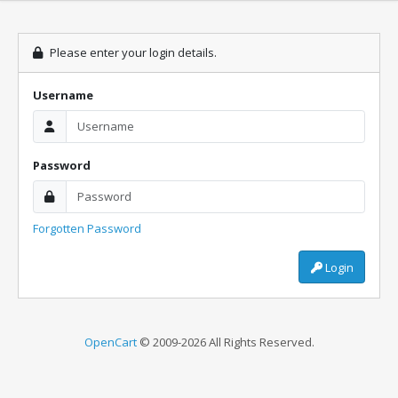
Please enter your login details.
Username
Password
Forgotten Password
Login
OpenCart
© 2009-2026 All Rights Reserved.