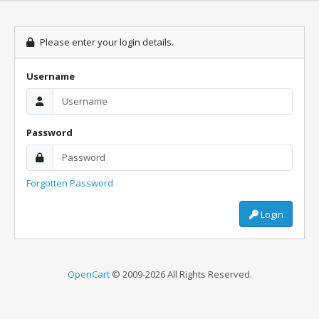
Please enter your login details.
Username
Password
Forgotten Password
Login
OpenCart
© 2009-2026 All Rights Reserved.