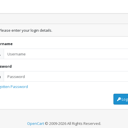
lease enter your login details.
ername
ssword
gotten Password
Log
OpenCart
© 2009-2026 All Rights Reserved.