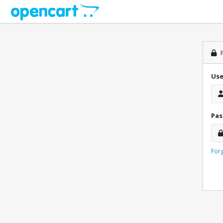
P
Us
Pa
For