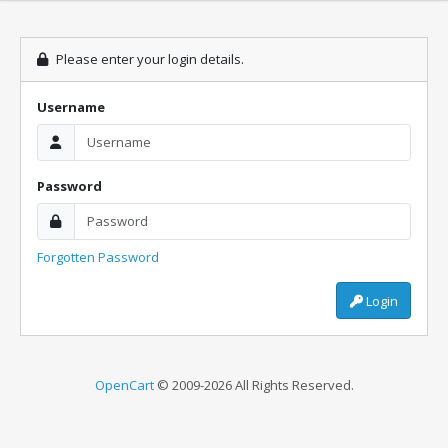
Please enter your login details.
Username
Password
Forgotten Password
Login
OpenCart
© 2009-2026 All Rights Reserved.