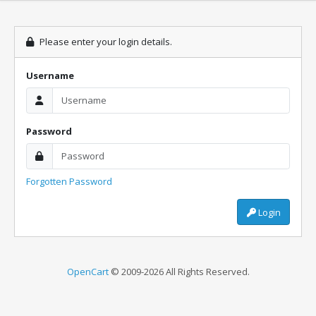
Please enter your login details.
Username
Password
Forgotten Password
Login
OpenCart
© 2009-2026 All Rights Reserved.