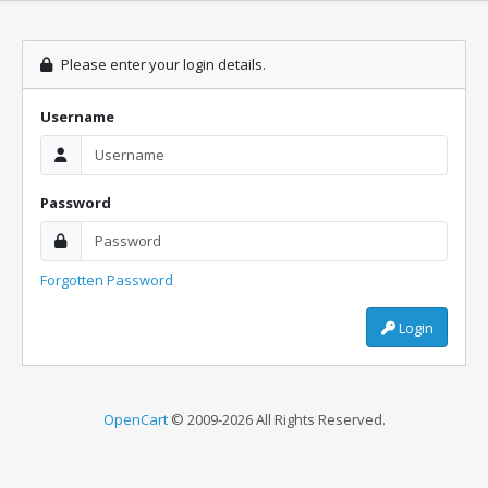
Please enter your login details.
Username
Password
Forgotten Password
Login
OpenCart
© 2009-2026 All Rights Reserved.