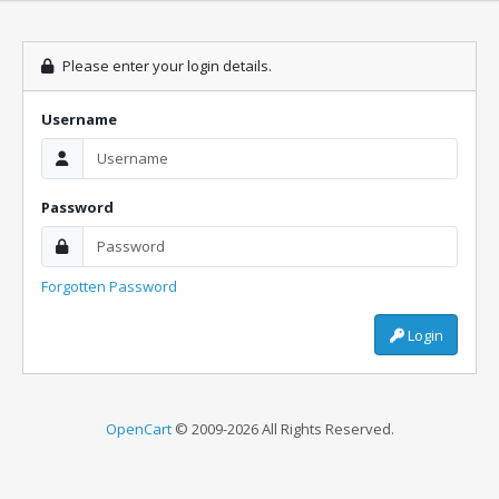
Please enter your login details.
Username
Password
Forgotten Password
Login
OpenCart
© 2009-2026 All Rights Reserved.