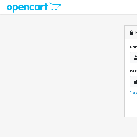
P
Us
Pa
For