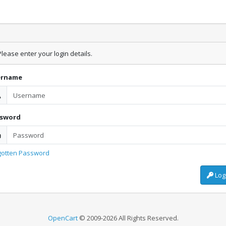
lease enter your login details.
ername
ssword
gotten Password
Log
OpenCart
© 2009-2026 All Rights Reserved.