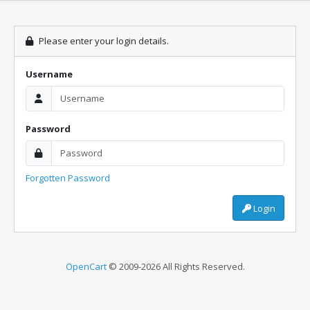
Please enter your login details.
Username
Password
Forgotten Password
Login
OpenCart
© 2009-2026 All Rights Reserved.