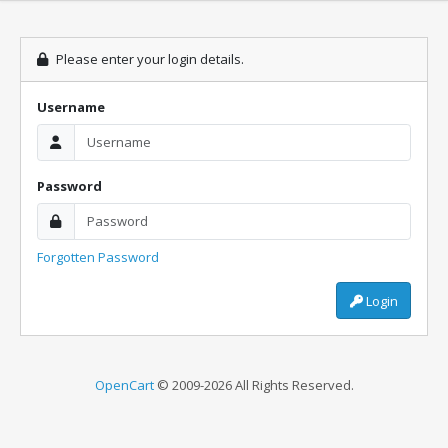
Please enter your login details.
Username
Password
Forgotten Password
Login
OpenCart
© 2009-2026 All Rights Reserved.