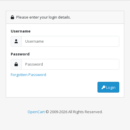
Please enter your login details.
Username
Password
Forgotten Password
Login
OpenCart
© 2009-2026 All Rights Reserved.