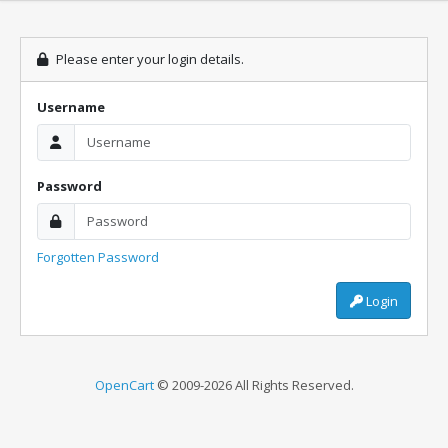
Please enter your login details.
Username
Password
Forgotten Password
Login
OpenCart
© 2009-2026 All Rights Reserved.