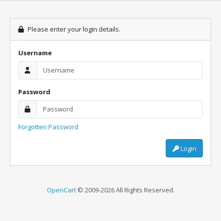
Please enter your login details.
Username
Password
Forgotten Password
Login
OpenCart
© 2009-2026 All Rights Reserved.