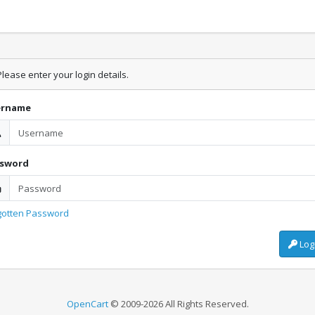
lease enter your login details.
ername
ssword
gotten Password
Log
OpenCart
© 2009-2026 All Rights Reserved.