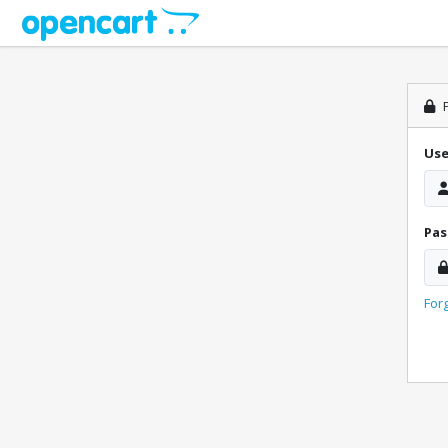
P
Us
Pa
For