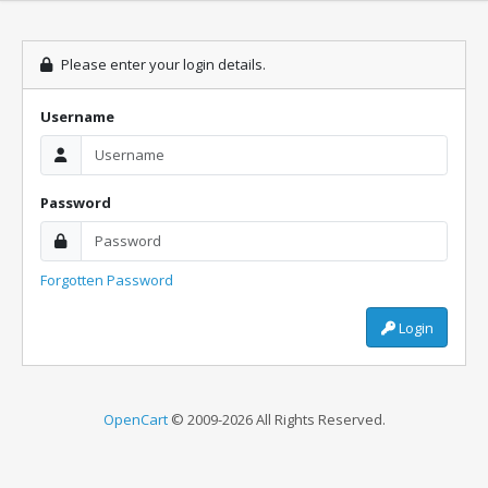
Please enter your login details.
Username
Password
Forgotten Password
Login
OpenCart
© 2009-2026 All Rights Reserved.