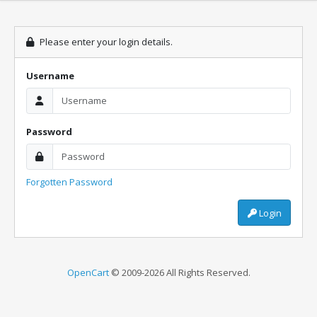
Please enter your login details.
Username
Password
Forgotten Password
Login
OpenCart
© 2009-2026 All Rights Reserved.