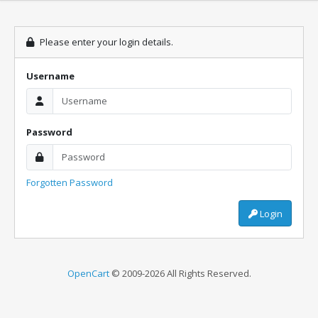
Please enter your login details.
Username
Password
Forgotten Password
Login
OpenCart
© 2009-2026 All Rights Reserved.