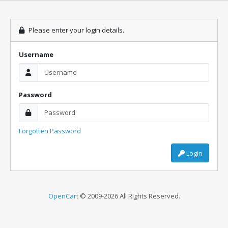
Please enter your login details.
Username
Password
Forgotten Password
Login
OpenCart
© 2009-2026 All Rights Reserved.