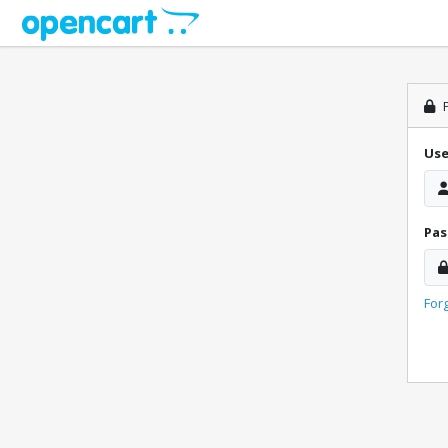
P
Us
Pa
For