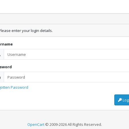
lease enter your login details.
ername
ssword
gotten Password
Log
OpenCart
© 2009-2026 All Rights Reserved.