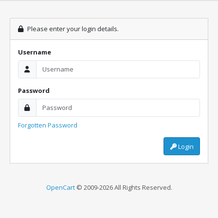
Please enter your login details.
Username
Password
Forgotten Password
Login
OpenCart
© 2009-2026 All Rights Reserved.