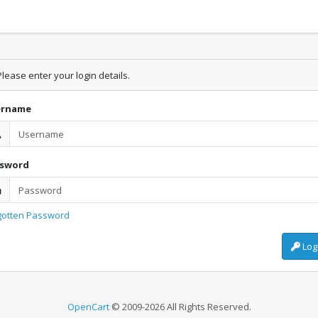
lease enter your login details.
ername
ssword
gotten Password
Log
OpenCart
© 2009-2026 All Rights Reserved.