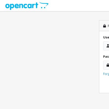
P
Us
Pa
For