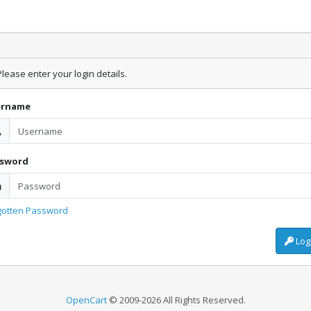
lease enter your login details.
ername
ssword
gotten Password
Log
OpenCart
© 2009-2026 All Rights Reserved.