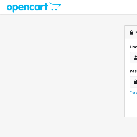
P
Us
Pa
For