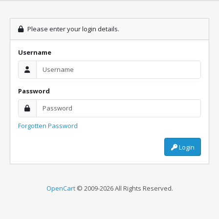
Please enter your login details.
Username
Password
Forgotten Password
Login
OpenCart
© 2009-2026 All Rights Reserved.