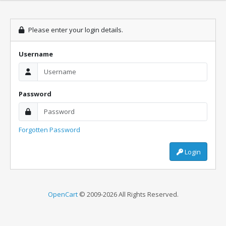
Please enter your login details.
Username
Password
Forgotten Password
Login
OpenCart
© 2009-2026 All Rights Reserved.