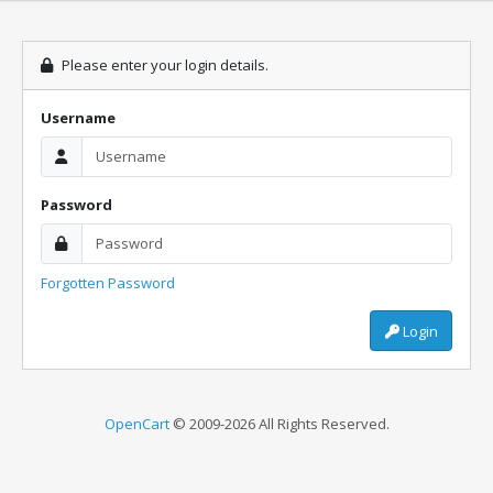
Please enter your login details.
Username
Password
Forgotten Password
Login
OpenCart
© 2009-2026 All Rights Reserved.