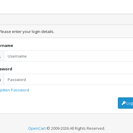
lease enter your login details.
ername
ssword
gotten Password
Log
OpenCart
© 2009-2026 All Rights Reserved.