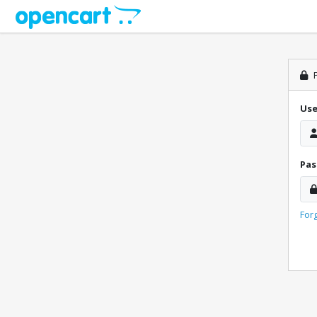
P
Us
Pa
For