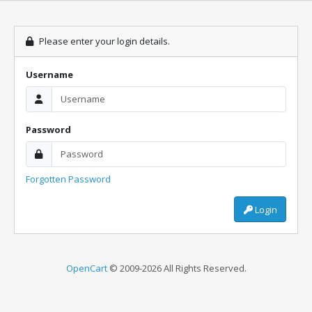
Please enter your login details.
Username
Password
Forgotten Password
Login
OpenCart
© 2009-2026 All Rights Reserved.