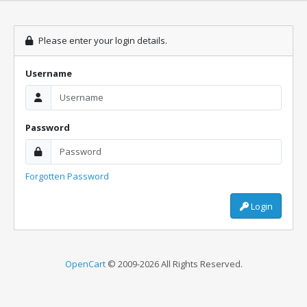
Please enter your login details.
Username
Password
Forgotten Password
Login
OpenCart
© 2009-2026 All Rights Reserved.