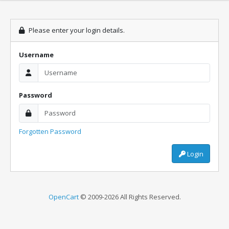
Please enter your login details.
Username
Password
Forgotten Password
Login
OpenCart
© 2009-2026 All Rights Reserved.