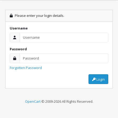
Please enter your login details.
Username
Password
Forgotten Password
Login
OpenCart
© 2009-2026 All Rights Reserved.