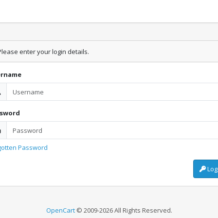
lease enter your login details.
ername
ssword
gotten Password
Log
OpenCart
© 2009-2026 All Rights Reserved.