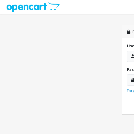
P
Us
Pa
For