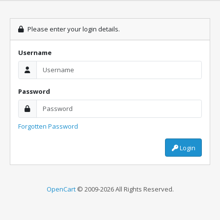
Please enter your login details.
Username
Password
Forgotten Password
Login
OpenCart
© 2009-2026 All Rights Reserved.