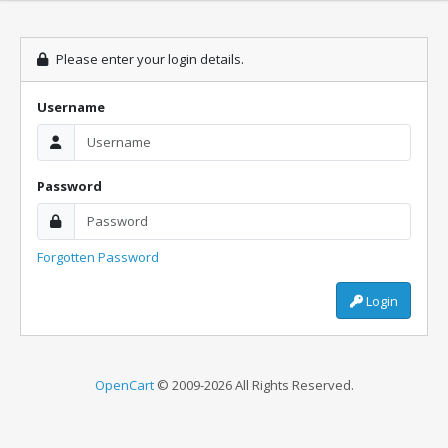
Please enter your login details.
Username
Password
Forgotten Password
Login
OpenCart
© 2009-2026 All Rights Reserved.