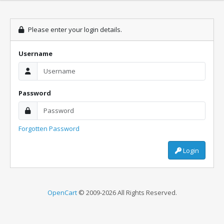
Please enter your login details.
Username
Password
Forgotten Password
Login
OpenCart
© 2009-2026 All Rights Reserved.