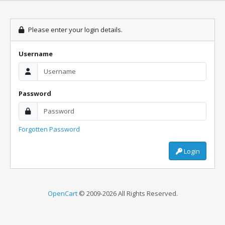
Please enter your login details.
Username
Password
Forgotten Password
Login
OpenCart
© 2009-2026 All Rights Reserved.