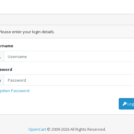
lease enter your login details.
ername
ssword
gotten Password
Log
OpenCart
© 2009-2026 All Rights Reserved.