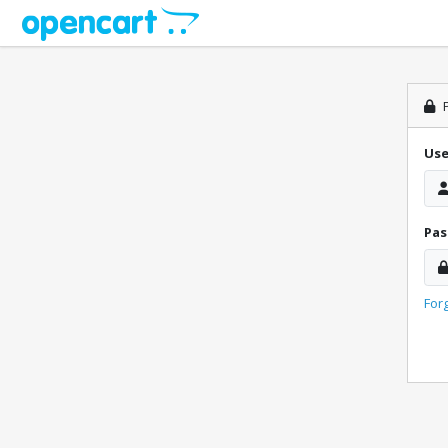
P
Us
Pa
For