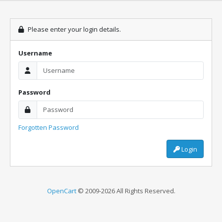
Please enter your login details.
Username
Password
Forgotten Password
Login
OpenCart
© 2009-2026 All Rights Reserved.